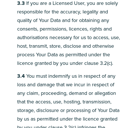
3.3
If you are a Licensed User, you are solely
responsible for the accuracy, legality and
quality of Your Data and for obtaining any
consents, permissions, licences, rights and
authorisations necessary for us to access, use,
host, transmit, store, disclose and otherwise
process Your Data as permitted under the
licence granted by you under clause 3.2(c).
3.4
You must indemnify us in respect of any
loss and damage that we incur in respect of
any claim, proceeding, demand or allegation
that the access, use, hosting, transmission,
storage, disclosure or processing of Your Data
by us as permitted under the licence granted
by you under clause 3.2(c) infringes the