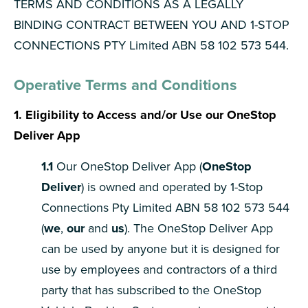
TERMS AND CONDITIONS AS A LEGALLY
BINDING CONTRACT BETWEEN YOU AND 1-STOP
CONNECTIONS PTY Limited ABN 58 102 573 544.
Operative Terms and Conditions
1. Eligibility to Access and/or Use our OneStop
Deliver App
1.1
Our OneStop Deliver App (
OneStop
Deliver
) is owned and operated by 1-Stop
Connections Pty Limited ABN 58 102 573 544
(
we
,
our
and
us
). The OneStop Deliver App
can be used by anyone but it is designed for
use by employees and contractors of a third
party that has subscribed to the OneStop