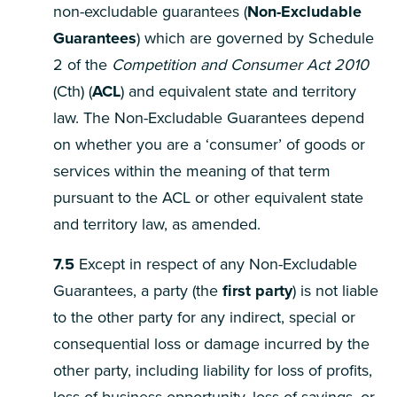
non-excludable guarantees (
Non-Excludable
Guarantees
) which are governed by Schedule
2 of the
Competition and Consumer Act
2010
(Cth) (
ACL
) and equivalent state and territory
law. The Non-Excludable Guarantees depend
on whether you are a ‘consumer’ of goods or
services within the meaning of that term
pursuant to the ACL or other equivalent state
and territory law, as amended.
7.5
Except in respect of any Non-Excludable
Guarantees, a party (the
first party
) is not liable
to the other party for any indirect, special or
consequential loss or damage incurred by the
other party, including liability for loss of profits,