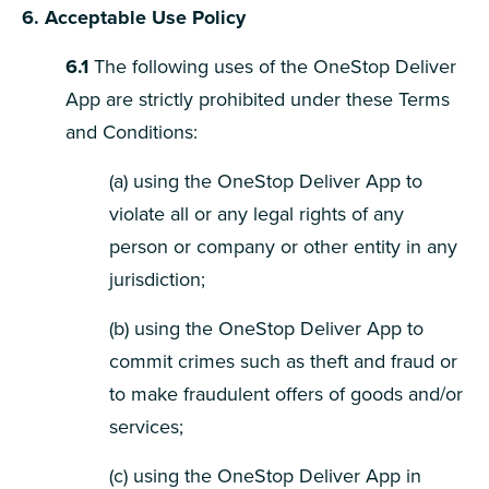
6. Acceptable Use Policy
6.1
The following uses of the OneStop Deliver
App are strictly prohibited under these Terms
and Conditions:
(a) using the OneStop Deliver App to
violate all or any legal rights of any
person or company or other entity in any
jurisdiction;
(b) using the OneStop Deliver App to
commit crimes such as theft and fraud or
to make fraudulent offers of goods and/or
services;
(c) using the OneStop Deliver App in