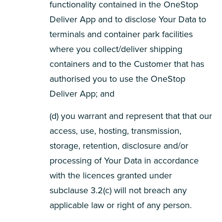
functionality contained in the OneStop
Deliver App and to disclose Your Data to
terminals and container park facilities
where you collect/deliver shipping
containers and to the Customer that has
authorised you to use the OneStop
Deliver App; and
(d) you warrant and represent that that our
access, use, hosting, transmission,
storage, retention, disclosure and/or
processing of Your Data in accordance
with the licences granted under
subclause 3.2(c) will not breach any
applicable law or right of any person.