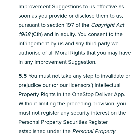
Improvement Suggestions to us effective as
soon as you provide or disclose them to us,
pursuant to section 197 of the
Copyright Act
1968
(Cth) and in equity. You consent to the
infringement by us and any third party we
authorise of all Moral Rights that you may have
in any Improvement Suggestion.
5.5
You must not take any step to invalidate or
prejudice our (or our licensors’) Intellectual
Property Rights in the OneStop Deliver App.
Without limiting the preceding provision, you
must not register any security interest on the
Personal Property Securities Register
established under the
Personal Property