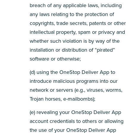
breach of any applicable laws, including
any laws relating to the protection of
copyrights, trade secrets, patents or other
intellectual property, spam or privacy and
whether such violation is by way of the
installation or distribution of “pirated”
software or otherwise;
(d) using the OneStop Deliver App to
introduce malicious programs into our
network or servers (e.g., viruses, worms,
Trojan horses, e-mailbombs);
(e) revealing your OneStop Deliver App
account credentials to others or allowing
the use of your OneStop Deliver App