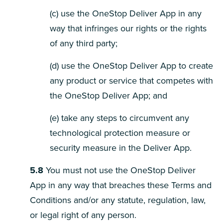
(c) use the OneStop Deliver App in any
way that infringes our rights or the rights
of any third party;
(d) use the OneStop Deliver App to create
any product or service that competes with
the OneStop Deliver App; and
(e) take any steps to circumvent any
technological protection measure or
security measure in the Deliver App.
5.8
You must not use the OneStop Deliver
App in any way that breaches these Terms and
Conditions and/or any statute, regulation, law,
or legal right of any person.