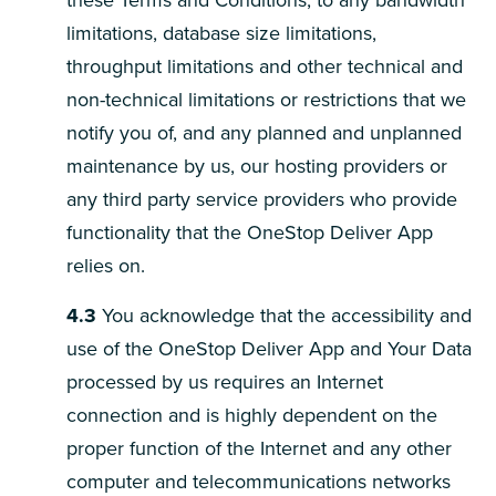
these Terms and Conditions, to any bandwidth
limitations, database size limitations,
throughput limitations and other technical and
non-technical limitations or restrictions that we
notify you of, and any planned and unplanned
maintenance by us, our hosting providers or
any third party service providers who provide
functionality that the OneStop Deliver App
relies on.
4.3
You acknowledge that the accessibility and
use of the OneStop Deliver App and Your Data
processed by us requires an Internet
connection and is highly dependent on the
proper function of the Internet and any other
computer and telecommunications networks