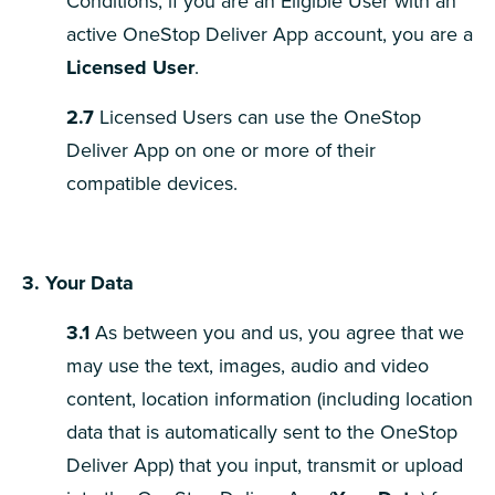
Conditions, if you are an Eligible User with an
active OneStop Deliver App account, you are a
Licensed User
.
2.7
Licensed Users can use the OneStop
Deliver App on one or more of their
compatible devices.
3. Your Data
3.1
As between you and us, you agree that we
may use the text, images, audio and video
content, location information (including location
data that is automatically sent to the OneStop
Deliver App) that you input, transmit or upload