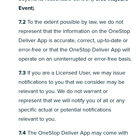
Event
).
7.2
To the extent possible by law, we do not
represent that the information on the OneStop
Deliver App is accurate, correct, up-to-date or
error-free or that the OneStop Deliver App will
operate on an uninterrupted or error-free basis.
7.3
If you are a Licensed User, we may issue
notifications to you that we consider may be
relevant to you. We do not warrant or
represent that we will notify you of all or any
specific actual or potential notifications
relevant to you.
7.4
The OneStop Deliver App may come with