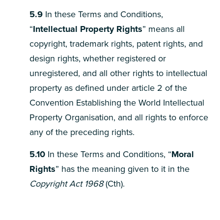
5.9
In these Terms and Conditions,
“
Intellectual Property Rights
” means all
copyright, trademark rights, patent rights, and
design rights, whether registered or
unregistered, and all other rights to intellectual
property as defined under article 2 of the
Convention Establishing the World Intellectual
Property Organisation, and all rights to enforce
any of the preceding rights.
5.10
In these Terms and Conditions, “
Moral
Rights
” has the meaning given to it in the
Copyright Act 1968
(Cth).