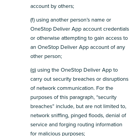
account by others;
(f) using another person’s name or
OneStop Deliver App account credentials
or otherwise attempting to gain access to
an OneStop Deliver App account of any
other person;
(g) using the OneStop Deliver App to
carry out security breaches or disruptions
of network communication. For the
purposes of this paragraph, “security
breaches” include, but are not limited to,
network sniffing, pinged floods, denial of
service and forging routing information
for malicious purposes;