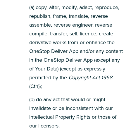
(a) copy, alter, modify, adapt, reproduce,
republish, frame, translate, reverse
assemble, reverse engineer, reverse
compile, transfer, sell, licence, create
derivative works from or enhance the
OneStop Deliver App and/or any content
in the OneStop Deliver App (except any
of Your Data) (except as expressly
permitted by the
Copyright Act 1968
(Cth));
(b) do any act that would or might
invalidate or be inconsistent with our
Intellectual Property Rights or those of
our licensors;