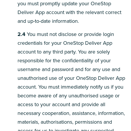
you must promptly update your OneStop
Deliver App account with the relevant correct
and up-to-date information.
2.4
You must not disclose or provide login
credentials for your OneStop Deliver App
account to any third party. You are solely
responsible for the confidentiality of your
username and password and for any use and
unauthorised use of your OneStop Deliver App
account. You must immediately notify us if you
become aware of any unauthorised usage or
access to your account and provide all
necessary cooperation, assistance, information,
materials, authorisations, permissions and
access for us to investigate any suspected,