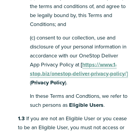
the terms and conditions of, and agree to
be legally bound by, this Terms and
Conditions; and
(c) consent to our collection, use and
disclosure of your personal information in
accordance with our OneStop Deliver
App Privacy Policy at
[
https://www.1-
stop.biz/onestop-deliver-privacy-policy/]
(
Privacy Policy
).
In these Terms and Condtions, we refer to
such persons as
Eligible Users
.
1.3
If you are not an Eligible User or you cease
to be an Eligible User, you must not access or