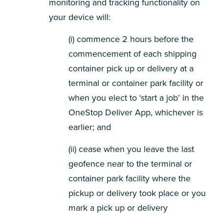
monitoring and tracking functionality on
your device will:
(i) commence 2 hours before the
commencement of each shipping
container pick up or delivery at a
terminal or container park facility or
when you elect to ‘start a job’ in the
OneStop Deliver App, whichever is
earlier; and
(ii) cease when you leave the last
geofence near to the terminal or
container park facility where the
pickup or delivery took place or you
mark a pick up or delivery