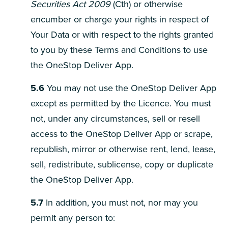
Securities Act 2009
(Cth) or otherwise
encumber or charge your rights in respect of
Your Data or with respect to the rights granted
to you by these Terms and Conditions to use
the OneStop Deliver App.
5.6
You may not use the OneStop Deliver App
except as permitted by the Licence. You must
not, under any circumstances, sell or resell
access to the OneStop Deliver App or scrape,
republish, mirror or otherwise rent, lend, lease,
sell, redistribute, sublicense, copy or duplicate
the OneStop Deliver App.
5.7
In addition, you must not, nor may you
permit any person to: