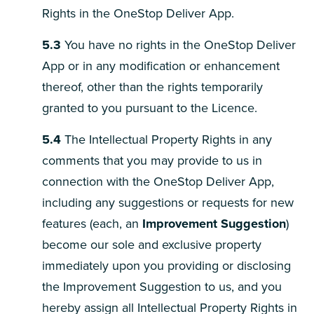
Rights in the OneStop Deliver App.
5.3
You have no rights in the OneStop Deliver
App or in any modification or enhancement
thereof, other than the rights temporarily
granted to you pursuant to the Licence.
5.4
The Intellectual Property Rights in any
comments that you may provide to us in
connection with the OneStop Deliver App,
including any suggestions or requests for new
features (each, an
Improvement Suggestion
)
become our sole and exclusive property
immediately upon you providing or disclosing
the Improvement Suggestion to us, and you
hereby assign all Intellectual Property Rights in