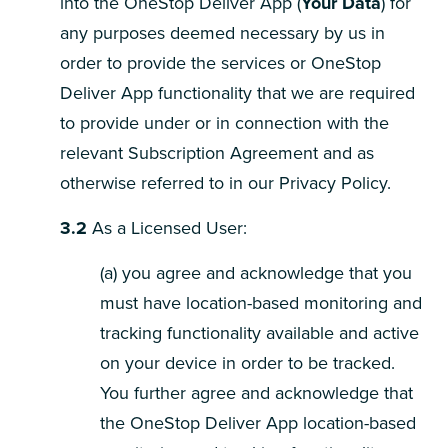
into the OneStop Deliver App (
Your Data
) for
any purposes deemed necessary by us in
order to provide the services or OneStop
Deliver App functionality that we are required
to provide under or in connection with the
relevant Subscription Agreement and as
otherwise referred to in our Privacy Policy.
3.2
As a Licensed User:
(a) you agree and acknowledge that you
must have location-based monitoring and
tracking functionality available and active
on your device in order to be tracked.
You further agree and acknowledge that
the OneStop Deliver App location-based