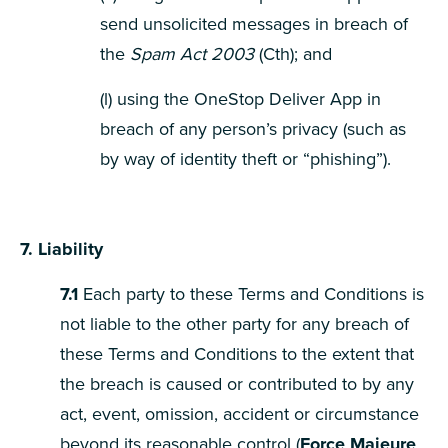
send unsolicited messages in breach of
the
Spam Act 2003
(Cth); and
(l) using the OneStop Deliver App in
breach of any person’s privacy (such as
by way of identity theft or “phishing”).
7. Liability
7.1
Each party to these Terms and Conditions is
not liable to the other party for any breach of
these Terms and Conditions to the extent that
the breach is caused or contributed to by any
act, event, omission, accident or circumstance
beyond its reasonable control (
Force Majeure