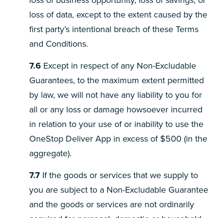
loss of business opportunity, loss of savings, or
loss of data, except to the extent caused by the
first party’s intentional breach of these Terms
and Conditions.
7.6
Except in respect of any Non-Excludable
Guarantees, to the maximum extent permitted
by law, we will not have any liability to you for
all or any loss or damage howsoever incurred
in relation to your use of or inability to use the
OneStop Deliver App in excess of $500 (in the
aggregate).
7.7
If the goods or services that we supply to
you are subject to a Non-Excludable Guarantee
and the goods or services are not ordinarily