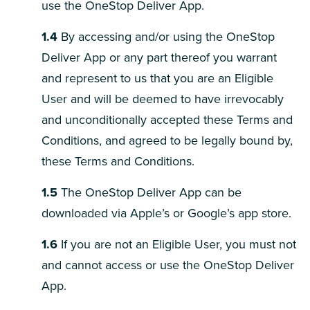
use the OneStop Deliver App.
1.4
By accessing and/or using the OneStop
Deliver App or any part thereof you warrant
and represent to us that you are an Eligible
User and will be deemed to have irrevocably
and unconditionally accepted these Terms and
Conditions, and agreed to be legally bound by,
these Terms and Conditions.
1.5
The OneStop Deliver App can be
downloaded via Apple’s or Google’s app store.
1.6
If you are not an Eligible User, you must not
and cannot access or use the OneStop Deliver
App.