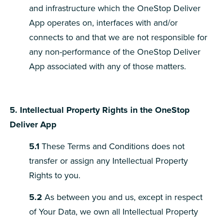
and infrastructure which the OneStop Deliver
App operates on, interfaces with and/or
connects to and that we are not responsible for
any non-performance of the OneStop Deliver
App associated with any of those matters.
5. Intellectual Property Rights in the OneStop
Deliver App
5.1
These Terms and Conditions does not
transfer or assign any Intellectual Property
Rights to you.
5.2
As between you and us, except in respect
of Your Data, we own all Intellectual Property