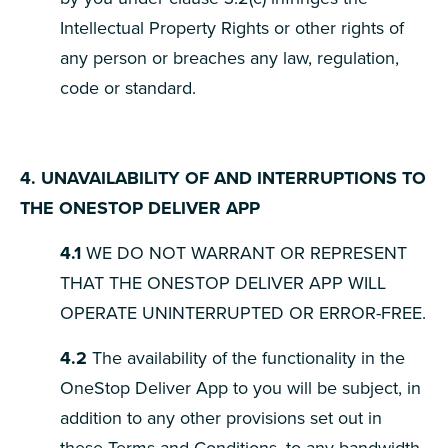
Intellectual Property Rights or other rights of
any person or breaches any law, regulation,
code or standard.
4. UNAVAILABILITY OF AND INTERRUPTIONS TO
THE ONESTOP DELIVER APP
4.1
WE DO NOT WARRANT OR REPRESENT
THAT THE ONESTOP DELIVER APP WILL
OPERATE UNINTERRUPTED OR ERROR-FREE.
4.2
The availability of the functionality in the
OneStop Deliver App to you will be subject, in
addition to any other provisions set out in