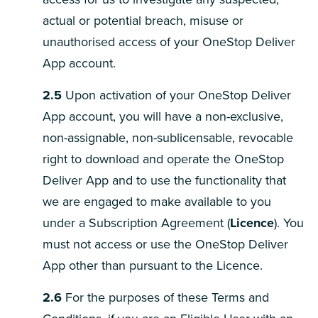
actual or potential breach, misuse or
unauthorised access of your OneStop Deliver
App account.
2.5
Upon activation of your OneStop Deliver
App account, you will have a non-exclusive,
non-assignable, non-sublicensable, revocable
right to download and operate the OneStop
Deliver App and to use the functionality that
we are engaged to make available to you
under a Subscription Agreement (
Licence
). You
must not access or use the OneStop Deliver
App other than pursuant to the Licence.
2.6
For the purposes of these Terms and