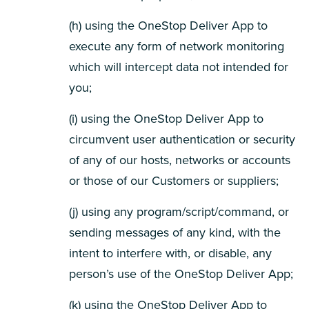
(h) using the OneStop Deliver App to
execute any form of network monitoring
which will intercept data not intended for
you;
(i) using the OneStop Deliver App to
circumvent user authentication or security
of any of our hosts, networks or accounts
or those of our Customers or suppliers;
(j) using any program/script/command, or
sending messages of any kind, with the
intent to interfere with, or disable, any
person’s use of the OneStop Deliver App;
(k) using the OneStop Deliver App to