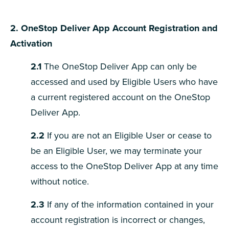
2. OneStop
Deliver App Account Registration and
Activation
2.1
The OneStop Deliver App can only be
accessed and used by Eligible Users who have
a current registered account on the OneStop
Deliver App.
2.2
If you are not an Eligible User or cease to
be an Eligible User, we may terminate your
access to the OneStop Deliver App at any time
without notice.
2.3
If any of the information contained in your
account registration is incorrect or changes,