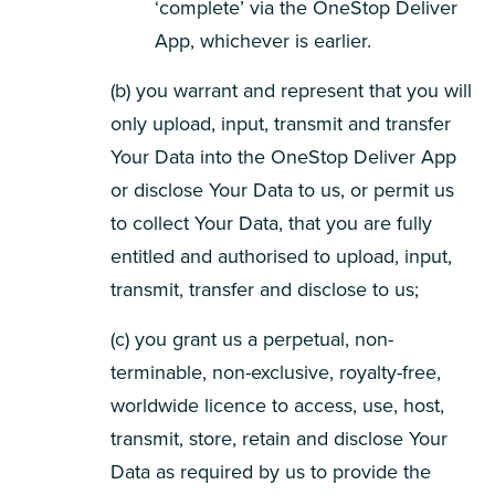
‘complete’ via the OneStop Deliver
App, whichever is earlier.
(b) you warrant and represent that you will
only upload, input, transmit and transfer
Your Data into the OneStop Deliver App
or disclose Your Data to us, or permit us
to collect Your Data, that you are fully
entitled and authorised to upload, input,
transmit, transfer and disclose to us;
(c) you grant us a perpetual, non-
terminable, non-exclusive, royalty-free,
worldwide licence to access, use, host,
transmit, store, retain and disclose Your
Data as required by us to provide the