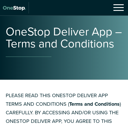
OneStop
Deliver
App
–
Terms
and
Conditions
PLEASE READ THIS ONESTOP DELIVER APP
TERMS AND CONDITIONS (
Terms and Conditions
)
CAREFULLY. BY ACCESSING AND/OR USING THE
ONESTOP DELIVER APP, YOU AGREE TO THIS