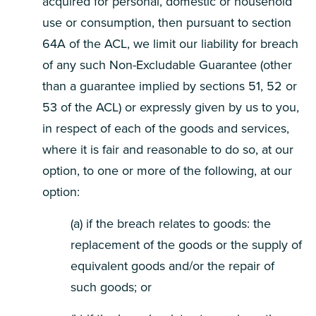
acquired for personal, domestic or household
use or consumption, then pursuant to section
64A of the ACL, we limit our liability for breach
of any such Non-Excludable Guarantee (other
than a guarantee implied by sections 51, 52 or
53 of the ACL) or expressly given by us to you,
in respect of each of the goods and services,
where it is fair and reasonable to do so, at our
option, to one or more of the following, at our
option:
(a) if the breach relates to goods: the
replacement of the goods or the supply of
equivalent goods and/or the repair of
such goods; or