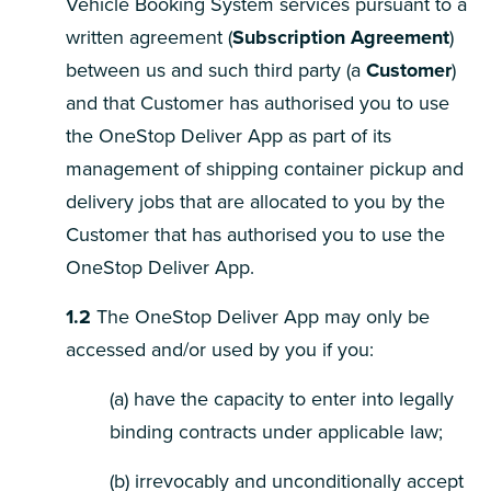
Vehicle Booking System services pursuant to a
written agreement (
Subscription Agreement
)
between us and such third party (a
Customer
)
and that Customer has authorised you to use
the OneStop Deliver App as part of its
management of shipping container pickup and
delivery jobs that are allocated to you by the
Customer that has authorised you to use the
OneStop Deliver App.
1.2
The OneStop Deliver App may only be
accessed and/or used by you if you:
(a) have the capacity to enter into legally
binding contracts under applicable law;
(b) irrevocably and unconditionally accept