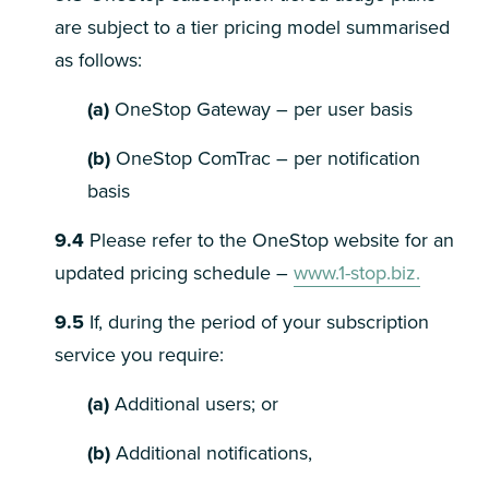
are subject to a tier pricing model summarised
as follows:
(a)
OneStop Gateway – per user basis
(b)
OneStop ComTrac – per notification
basis
9.4
Please refer to the OneStop website for an
updated pricing schedule –
www.1-stop.biz.
9.5
If, during the period of your subscription
service you require:
(a)
Additional users; or
(b)
Additional notifications,