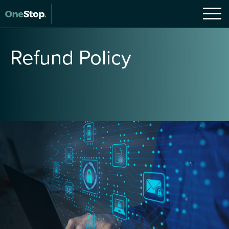
Refund
Policy