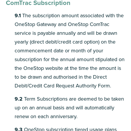
ComTrac Subscription
9.1
The subscription amount associated with the
OneStop Gateway and OneStop ComTrac
service is payable annually and will be drawn
yearly (direct debit/credit card option) on the
commencement date or month of your
subscription for the annual amount stipulated on
the OneStop website at the time the amount is
to be drawn and authorised in the Direct
Debit/Credit Card Request Authority Form.
9.2
Term Subscriptions are deemed to be taken
up on an annual basis and will automatically
renew on each anniversary.
9.3
OneStop subscription tiered usage plans