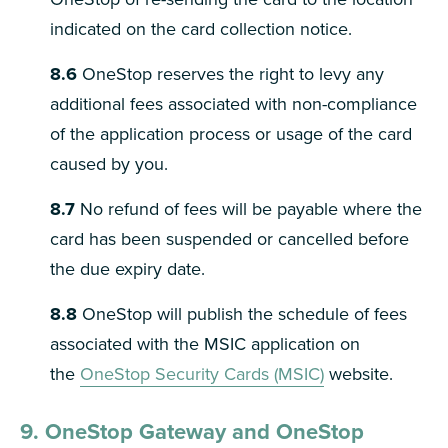
indicated on the card collection notice.
8.6
OneStop reserves the right to levy any
additional fees associated with non-compliance
of the application process or usage of the card
caused by you.
8.7
No refund of fees will be payable where the
card has been suspended or cancelled before
the due expiry date.
8.8
OneStop will publish the schedule of fees
associated with the MSIC application on
the
OneStop Security Cards (MSIC)
website.
9. OneStop Gateway and OneStop