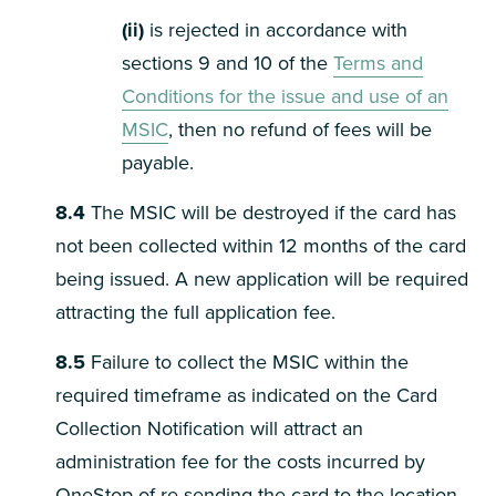
(ii)
is rejected in accordance with
sections 9 and 10 of the
Terms and
Conditions for the issue and use of an
MSIC
, then no refund of fees will be
payable.
8.4
The MSIC will be destroyed if the card has
not been collected within 12 months of the card
being issued. A new application will be required
attracting the full application fee.
8.5
Failure to collect the MSIC within the
required timeframe as indicated on the Card
Collection Notification will attract an
administration fee for the costs incurred by
OneStop of re-sending the card to the location