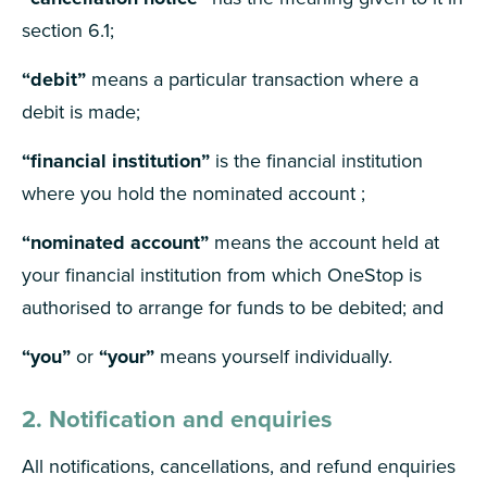
section 6.1;
“debit”
means a particular transaction where a
debit is made;
“financial institution”
is the financial institution
where you hold the nominated account ;
“nominated account”
means the account held at
your financial institution from which OneStop is
authorised to arrange for funds to be debited; and
“you”
or
“your”
means yourself individually.
2. Notification and enquiries
All notifications, cancellations, and refund enquiries