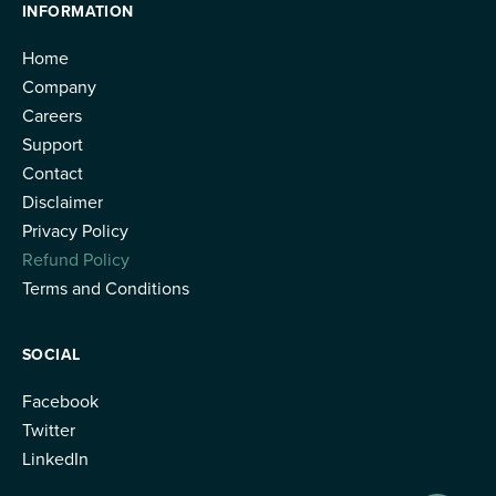
INFORMATION
Home
Company
Careers
Support
Contact
Disclaimer
Privacy Policy
Refund Policy
Terms and Conditions
SOCIAL
Facebook
Twitter
LinkedIn