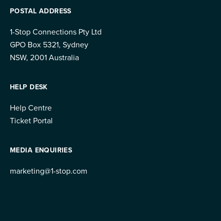
POSTAL ADDRESS
1-Stop Connections Pty Ltd
GPO Box 5321, Sydney
NSW, 2001 Australia
HELP DESK
Help Centre
Ticket Portal
MEDIA ENQUIRIES
marketing@1-stop.com