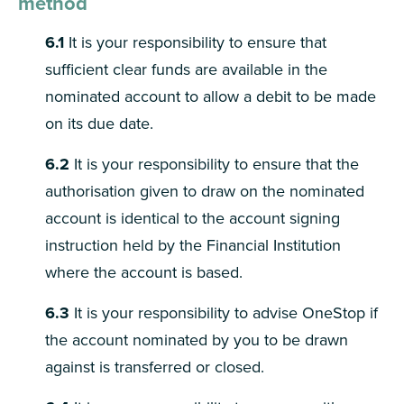
method
6.1
It is your responsibility to ensure that
sufficient clear funds are available in the
nominated account to allow a debit to be made
on its due date.
6.2
It is your responsibility to ensure that the
authorisation given to draw on the nominated
account is identical to the account signing
instruction held by the Financial Institution
where the account is based.
6.3
It is your responsibility to advise OneStop if
the account nominated by you to be drawn
against is transferred or closed.