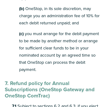
(b)
OneStop, in its sole discretion, may
charge you an administration fee of 10% for
each debit returned unpaid; and
(c)
you must arrange for the debit payment
to be made by another method or arrange
for sufficient clear funds to be in your
nominated account by an agreed time so
that OneStop can process the debit
payment.
7. Refund policy for Annual
Subscriptions (OneStop Gateway and
OneStop ComTrac)
7.1
Subject to sections 6.2 and 6.3, if you elect