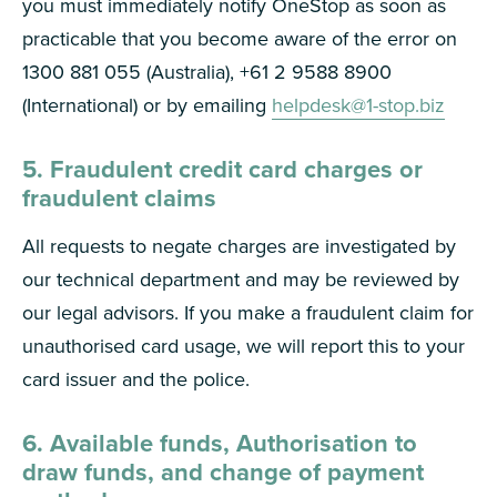
you must immediately notify OneStop as soon as
practicable that you become aware of the error on
1300 881 055 (Australia), +61 2 9588 8900
(International) or by emailing
helpdesk@1-stop.biz
5. Fraudulent credit card charges or
fraudulent claims
All requests to negate charges are investigated by
our technical department and may be reviewed by
our legal advisors. If you make a fraudulent claim for
unauthorised card usage, we will report this to your
card issuer and the police.
6. Available funds, Authorisation to
draw funds, and change of payment