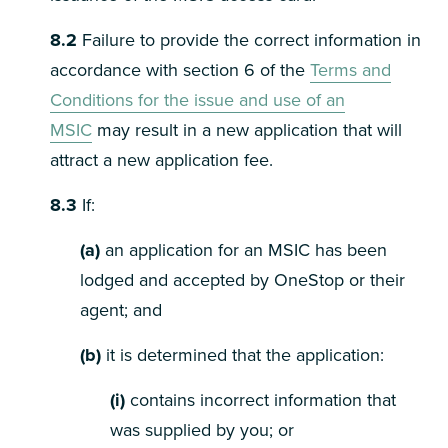
8.2
Failure to provide the correct information in
accordance with section 6 of the
Terms and
Conditions for the issue and use of an
MSIC
may result in a new application that will
attract a new application fee.
8.3
If:
(a)
an application for an MSIC has been
lodged and accepted by OneStop or their
agent; and
(b)
it is determined that the application:
(i)
contains incorrect information that
was supplied by you; or