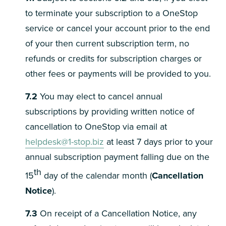
to terminate your subscription to a OneStop
service or cancel your account prior to the end
of your then current subscription term, no
refunds or credits for subscription charges or
other fees or payments will be provided to you.
7.2
You may elect to cancel annual
subscriptions by providing written notice of
cancellation to OneStop via email at
helpdesk@1-stop.biz
at least 7 days prior to your
annual subscription payment falling due on the
th
15
day of the calendar month (
Cancellation
Notice
).
7.3
On receipt of a Cancellation Notice, any