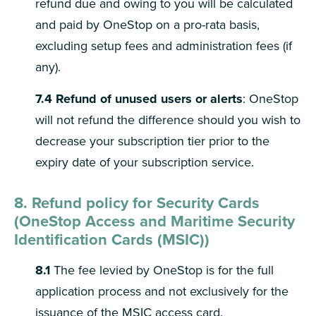
refund due and owing to you will be calculated
and paid by OneStop on a pro-rata basis,
excluding setup fees and administration fees (if
any).
7.4
Refund of unused users or alerts
: OneStop
will not refund the difference should you wish to
decrease your subscription tier prior to the
expiry date of your subscription service.
8. Refund policy for Security Cards
(OneStop Access and Maritime Security
Identification Cards (MSIC))
8.1
The fee levied by OneStop is for the full
application process and not exclusively for the
issuance of the MSIC access card.