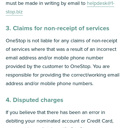
must be made in writing by email to
helpdesk@1-
stop.biz
3. Claims for non-receipt of services
OneStop is not liable for any claims of non-receipt
of services where that was a result of an incorrect
email address and/or mobile phone number
provided by the customer to OneStop. You are
responsible for providing the correct/working email
address and/or mobile phone numbers.
4. Disputed charges
If you believe that there has been an error in
debiting your nominated account or Credit Card,