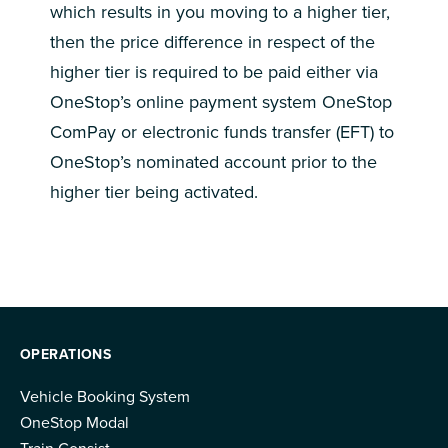
which results in you moving to a higher tier,
then the price difference in respect of the
higher tier is required to be paid either via
OneStop’s online payment system OneStop
ComPay or electronic funds transfer (EFT) to
OneStop’s nominated account prior to the
higher tier being activated.
OPERATIONS
Vehicle Booking System
OneStop Modal
Train Consist