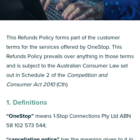
This Refunds Policy forms part of the customer
terms for the services offered by OneStop. This
Refunds Policy prevails over anything in those terms
and is subject to the Australian Consumer Law set
out in Schedule 2 of the
Competition and
Consumer Act 2010
(Cth)
1. Definitions
“OneStop”
means 1-Stop Connections Pty Ltd ABN
58 102 573 544;
“cancellation notice”
has the meaning given to it in