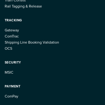
Rail Tagging & Release
TRACKING
Gateway
ComTrac
Shipping Line Booking Validation
OCS
SECURITY
MSIC
PAYMENT
ComPay