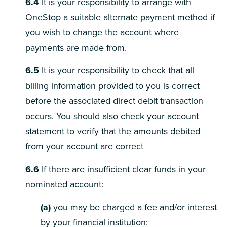
6.4
It is your responsibility to arrange with
OneStop a suitable alternate payment method if
you wish to change the account where
payments are made from.
6.5
It is your responsibility to check that all
billing information provided to you is correct
before the associated direct debit transaction
occurs. You should also check your account
statement to verify that the amounts debited
from your account are correct
6.6
If there are insufficient clear funds in your
nominated account:
(a)
you may be charged a fee and/or interest
by your financial institution;