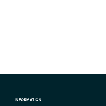
INFORMATION