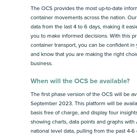
The OCS provides the most up-to-date infor
container movements across the nation. Our 
data from the last 4 to 6 days, making it easi
you to make informed decisions. With this pr
container transport, you can be confident in
and know that you are making the right choi
business.
When will the OCS be available?
The first phase version of the OCS will be av
September 2023. This platform will be availab
basis free of charge, and display four insigh
showing charts, data points and graphs with 
national level data, pulling from the past 4-6