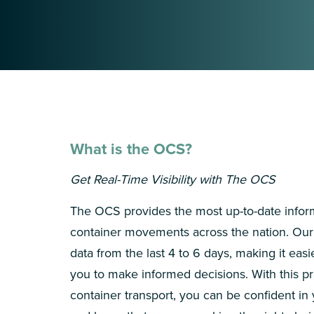
What is the OCS?
Get Real-Time Visibility with The OCS
The OCS provides the most up-to-date infor
container movements across the nation. Our 
data from the last 4 to 6 days, making it easi
you to make informed decisions. With this pr
container transport, you can be confident in