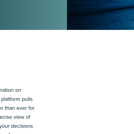
mation on
platform pulls
er than ever for
ecise view of
 your decisions