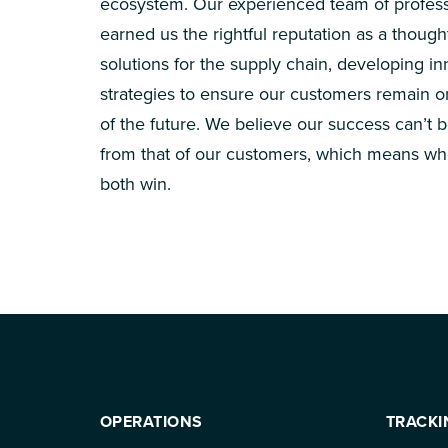
ecosystem. Our experienced team of profess
earned us the rightful reputation as a though
solutions for the supply chain, developing in
strategies to ensure our customers remain 
of the future. We believe our success can’t 
from that of our customers, which means wh
both win.
OPERATIONS
TRACKI