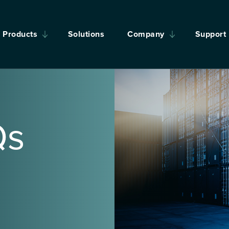
Products
Solutions
Company
Support
Qs