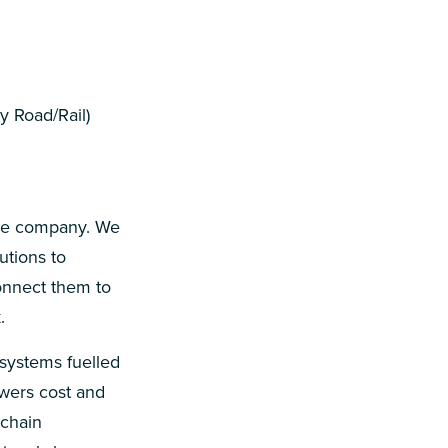
 Road/Rail)
are company. We
utions to
onnect them to
.
 systems fuelled
owers cost and
 chain