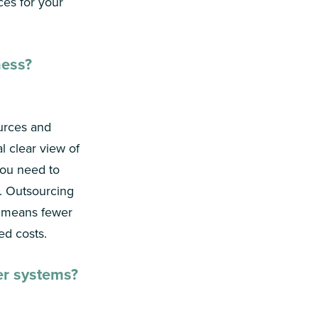
ces for your
ness?
urces and
al clear view of
 you need to
. Outsourcing
S means fewer
ed costs.
er systems?