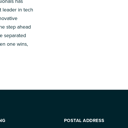
ionals has
t leader in tech
novative
one step ahead
be separated
en one wins,
NG
POSTAL ADDRESS