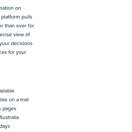
mation on
platform pulls
er than ever for
ecise view of
 your decisions
ces for your
ailable
le on a trial
ts pages
Australia
 days