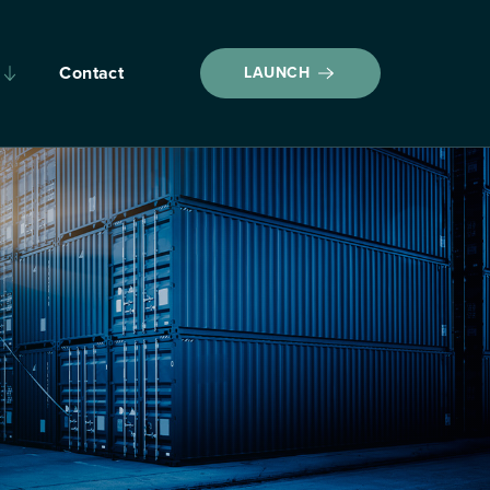
Contact
LAUNCH