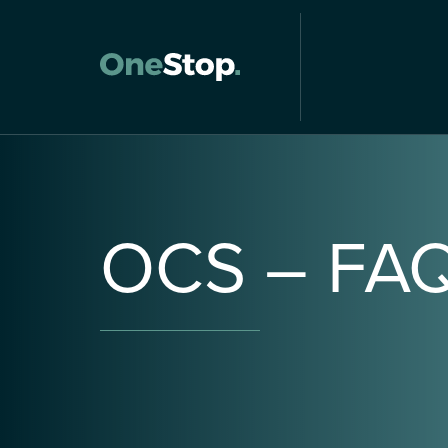
OCS
–
FA