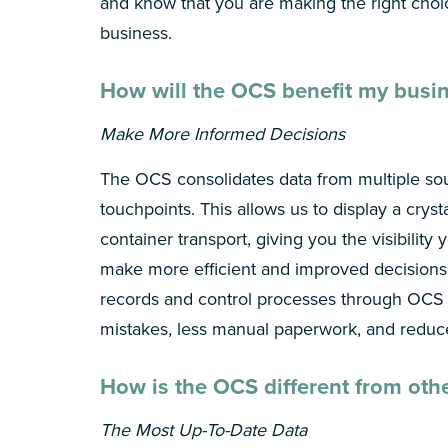
and know that you are making the right choi
business.
How will the OCS benefit my busi
Make More Informed Decisions
The OCS consolidates data from multiple so
touchpoints. This allows us to display a cryst
container transport, giving you the visibility
make more efficient and improved decisions
records and control processes through OC
mistakes, less manual paperwork, and reduc
How is the OCS different from oth
The Most Up-To-Date Data