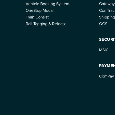
Vehicle Booking System
Gateway
OneStop Modal
ComTrac
Train Consist
Shipping
Rail Tagging & Release
OCS
SECURI
MSIC
PAYME
ComPay