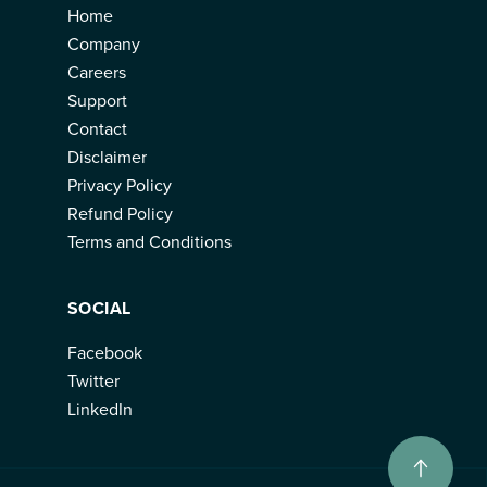
Home
Company
Careers
Support
Contact
Disclaimer
Privacy Policy
Refund Policy
Terms and Conditions
SOCIAL
Facebook
Twitter
LinkedIn