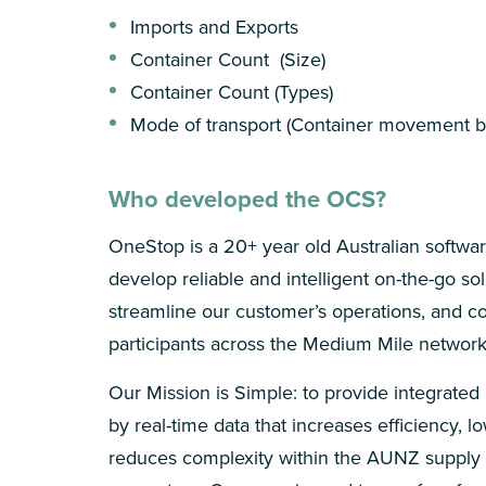
Imports and Exports
Container Count (Size)
Container Count (Types)
Mode of transport (Container movement by
Who developed the OCS?
OneStop is a 20+ year old Australian softw
develop reliable and intelligent on-the-go sol
streamline our customer’s operations, and c
participants across the Medium Mile network
Our Mission is Simple: to provide integrated
by real-time data that increases efficiency, l
reduces complexity within the AUNZ supply