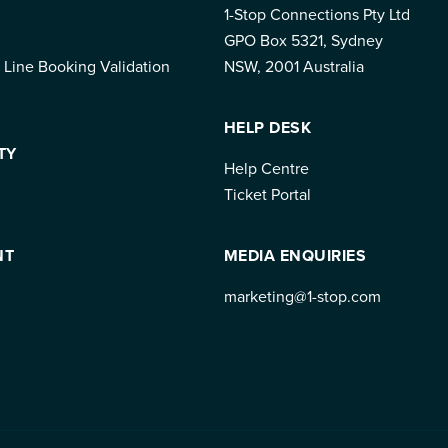
1-Stop Connections Pty Ltd
GPO Box 5321, Sydney
 Line Booking Validation
NSW, 2001 Australia
HELP DESK
TY
Help Centre
Ticket Portal
NT
MEDIA ENQUIRIES
marketing@1-stop.com