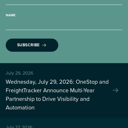
NAME
SUBSCRIBE
July 29, 2026
Wednesday, July 29, 2026: OneStop and
FreightTracker Announce Multi-Year
Partnership to Drive Visibility and
Automation
July 27, 2026