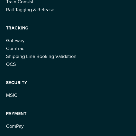
Train Consist
Rail Tagging & Release
TRACKING
Gateway
ComTrac
Shipping Line Booking Validation
OCS
SECURITY
MSIC
PAYMENT
ComPay