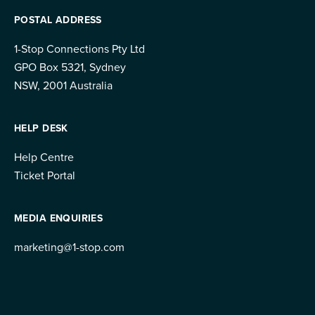
POSTAL ADDRESS
1-Stop Connections Pty Ltd
GPO Box 5321, Sydney
NSW, 2001 Australia
HELP DESK
Help Centre
Ticket Portal
MEDIA ENQUIRIES
marketing@1-stop.com