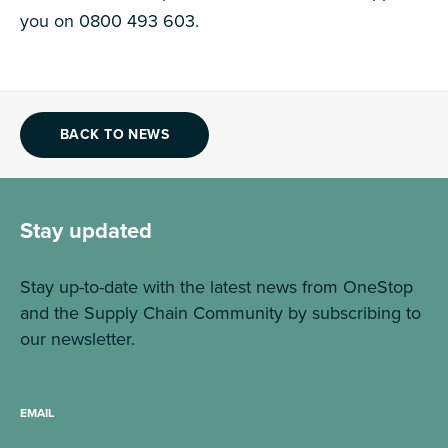
you on 0800 493 603.
BACK TO NEWS
Stay updated
Stay up-to-date with the latest news from OneStop
and the Supply Chain Community by subscribing to
our newsletter.
EMAIL