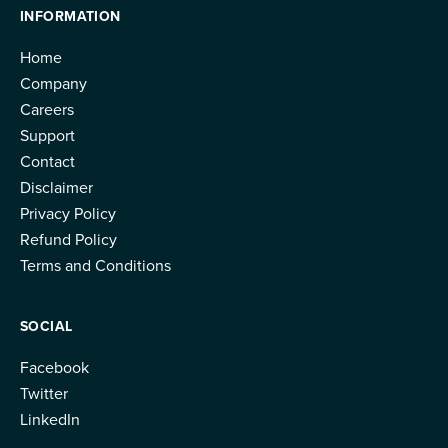
INFORMATION
Home
Company
Careers
Support
Contact
Disclaimer
Privacy Policy
Refund Policy
Terms and Conditions
SOCIAL
Facebook
Twitter
LinkedIn