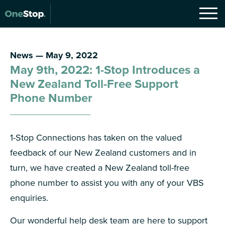
News — May 9, 2022
May 9th, 2022: 1-Stop Introduces a
New Zealand Toll-Free Support
Phone Number
1-Stop Connections has taken on the valued
feedback of our New Zealand customers and in
turn, we have created a New Zealand toll-free
phone number to assist you with any of your VBS
enquiries.
Our wonderful help desk team are here to support