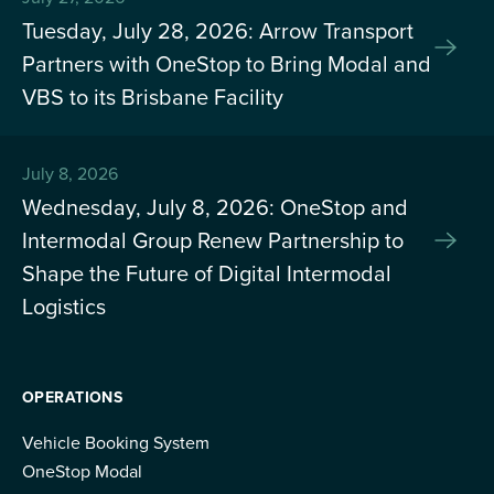
Tuesday, July 28, 2026: Arrow Transport
Partners with OneStop to Bring Modal and
VBS to its Brisbane Facility
July 8, 2026
Wednesday, July 8, 2026: OneStop and
Intermodal Group Renew Partnership to
Shape the Future of Digital Intermodal
Logistics
OPERATIONS
Vehicle Booking System
OneStop Modal