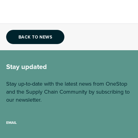
BACK TO NEWS
Stay updated
Stay up-to-date with the latest news from OneStop
and the Supply Chain Community by subscribing to
our newsletter.
EMAIL