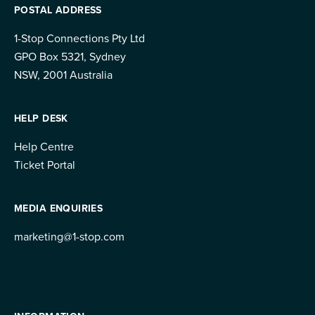
POSTAL ADDRESS
1-Stop Connections Pty Ltd
GPO Box 5321, Sydney
NSW, 2001 Australia
HELP DESK
Help Centre
Ticket Portal
MEDIA ENQUIRIES
marketing@1-stop.com