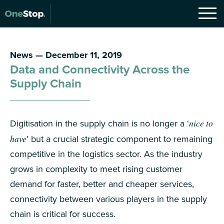
News — December 11, 2019
Data and Connectivity Across the
Supply Chain
Digitisation in the supply chain is no longer a ‘
nice to
have
’ but a crucial strategic component to remaining
competitive in the logistics sector. As the industry
grows in complexity to meet rising customer
demand for faster, better and cheaper services,
connectivity between various players in the supply
chain is critical for success.