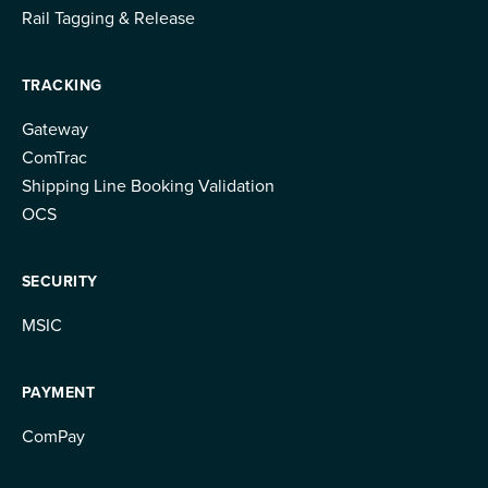
Rail Tagging & Release
TRACKING
Gateway
ComTrac
Shipping Line Booking Validation
OCS
SECURITY
MSIC
PAYMENT
ComPay