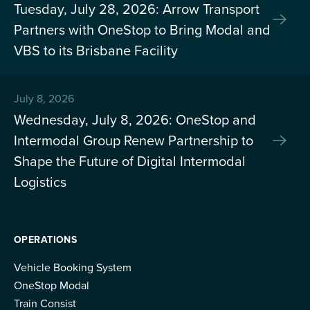
Tuesday, July 28, 2026: Arrow Transport
Partners with OneStop to Bring Modal and
VBS to its Brisbane Facility
July 8, 2026
Wednesday, July 8, 2026: OneStop and
Intermodal Group Renew Partnership to
Shape the Future of Digital Intermodal
Logistics
OPERATIONS
Vehicle Booking System
OneStop Modal
Train Consist