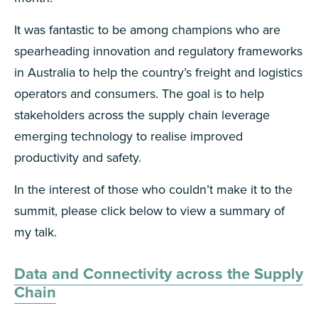
It was fantastic to be among champions who are
spearheading innovation and regulatory frameworks
in Australia to help the country’s freight and logistics
operators and consumers. The goal is to help
stakeholders across the supply chain leverage
emerging technology to realise improved
productivity and safety.
In the interest of those who couldn’t make it to the
summit, please click below to view a summary of
my talk.
Data and Connectivity across the Supply
Chain