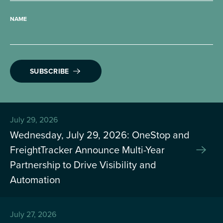
NAME
SUBSCRIBE
July 29, 2026
Wednesday, July 29, 2026: OneStop and
FreightTracker Announce Multi-Year
Partnership to Drive Visibility and
Automation
July 27, 2026