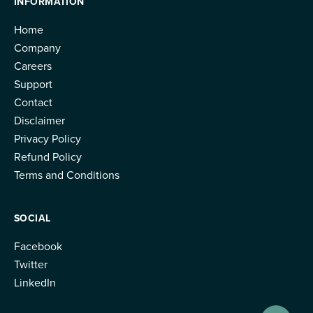
INFORMATION
Home
Company
Careers
Support
Contact
Disclaimer
Privacy Policy
Refund Policy
Terms and Conditions
SOCIAL
Facebook
Twitter
LinkedIn