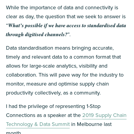
While the importance of data and connectivity is
clear as day, the question that we seek to answer is
“
What’s possible if we have access to standardised data
through digitised channels?
”.
Data standardisation means bringing accurate,
timely and relevant data to a common format that
allows for large-scale analytics, visibility and
collaboration. This will pave way for the industry to
monitor, measure and optimise supply chain
productivity collectively, as a community.
I had the privilege of representing 1-Stop
Connections as a speaker at the
2019 Supply Chain
Technology & Data Summit
in Melbourne last
month.