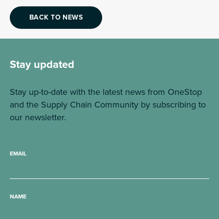
BACK TO NEWS
Stay updated
Stay up-to-date with the latest news from OneStop
and the Supply Chain Community by subscribing to
our newsletter.
EMAIL
NAME