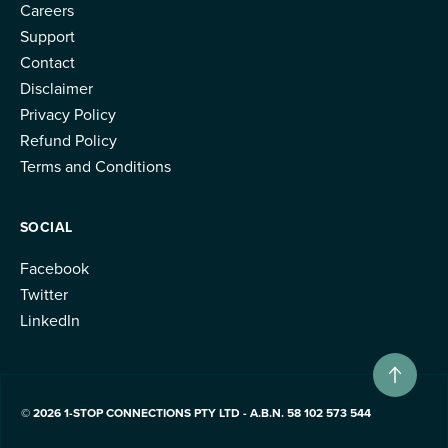
Careers
Support
Contact
Disclaimer
Privacy Policy
Refund Policy
Terms and Conditions
SOCIAL
Facebook
Twitter
LinkedIn
© 2026 1-STOP CONNECTIONS PTY LTD - A.B.N. 58 102 573 544