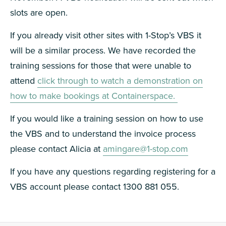
slots are open.
If you already visit other sites with 1-Stop’s VBS it
will be a similar process. We have recorded the
training sessions for those that were unable to
attend
click through to watch a demonstration on
how to make bookings at Containerspace.
If you would like a training session on how to use
the VBS and to understand the invoice process
please contact Alicia at
amingare@1-stop.com
If you have any questions regarding registering for a
VBS account please contact 1300 881 055.