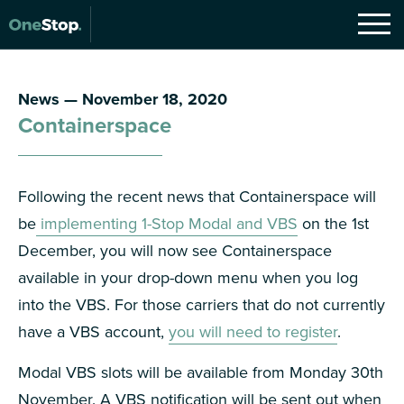
News — November 18, 2020
Containerspace
Following the recent news that Containerspace will
be
implementing 1-Stop Modal and VBS
on the 1st
December, you will now see Containerspace
available in your drop-down menu when you log
into the VBS. For those carriers that do not currently
have a VBS account,
you will need to register
.
Modal VBS slots will be available from Monday 30th
November. A VBS notification will be sent out when