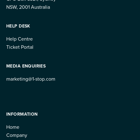
NSW, 2001 Australia
HELP DESK
Help Centre
Ticket Portal
MEDIA ENQUIRIES
marketing@1-stop.com
INFORMATION
Home
Company