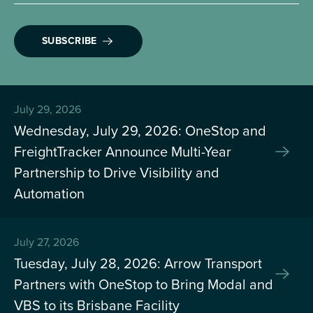
SUBSCRIBE
July 29, 2026
Wednesday, July 29, 2026: OneStop and
FreightTracker Announce Multi-Year
Partnership to Drive Visibility and
Automation
July 27, 2026
Tuesday, July 28, 2026: Arrow Transport
Partners with OneStop to Bring Modal and
VBS to its Brisbane Facility