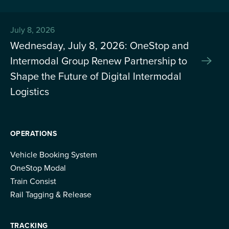
July 8, 2026
Wednesday, July 8, 2026: OneStop and
Intermodal Group Renew Partnership to
Shape the Future of Digital Intermodal
Logistics
OPERATIONS
Vehicle Booking System
OneStop Modal
Train Consist
Rail Tagging & Release
TRACKING