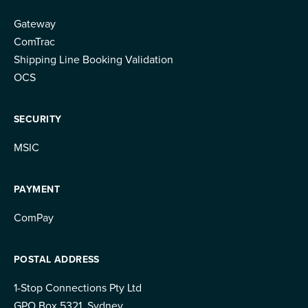
Gateway
ComTrac
Shipping Line Booking Validation
OCS
SECURITY
MSIC
PAYMENT
ComPay
POSTAL ADDRESS
1-Stop Connections Pty Ltd
GPO Box 5321, Sydney