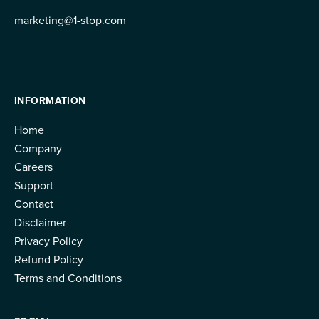
marketing@1-stop.com
INFORMATION
Home
Company
Careers
Support
Contact
Disclaimer
Privacy Policy
Refund Policy
Terms and Conditions