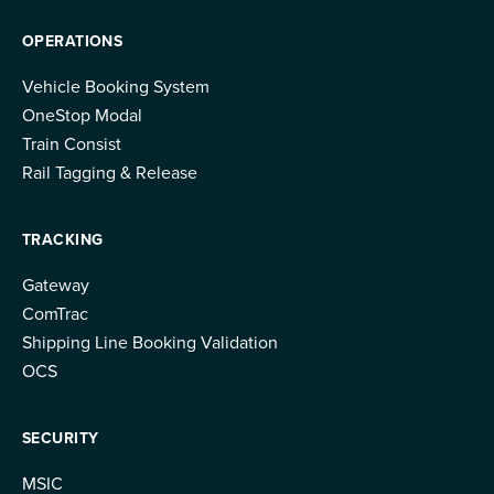
OPERATIONS
Vehicle Booking System
OneStop Modal
Train Consist
Rail Tagging & Release
TRACKING
Gateway
ComTrac
Shipping Line Booking Validation
OCS
SECURITY
MSIC