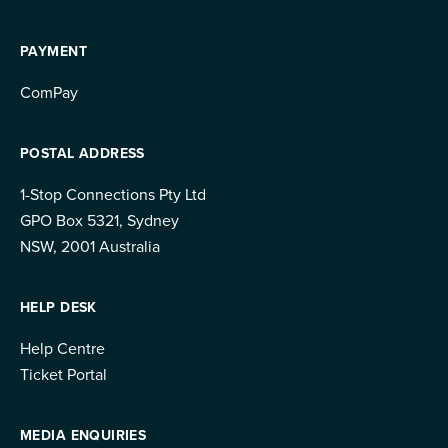
PAYMENT
ComPay
POSTAL ADDRESS
1-Stop Connections Pty Ltd
GPO Box 5321, Sydney
NSW, 2001 Australia
HELP DESK
Help Centre
Ticket Portal
MEDIA ENQUIRIES