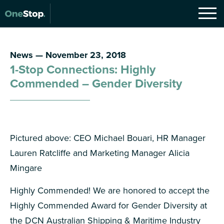
News — November 23, 2018
1-Stop Connections: Highly
Commended – Gender Diversity
Pictured above: CEO Michael Bouari, HR Manager
Lauren Ratcliffe and Marketing Manager Alicia
Mingare
Highly Commended! We are honored to accept the
Highly Commended Award for Gender Diversity at
the DCN Australian Shipping & Maritime Industry