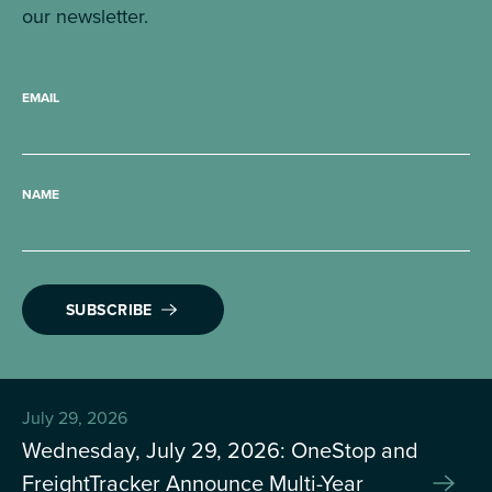
our newsletter.
EMAIL
NAME
SUBSCRIBE
July 29, 2026
Wednesday, July 29, 2026: OneStop and
FreightTracker Announce Multi-Year