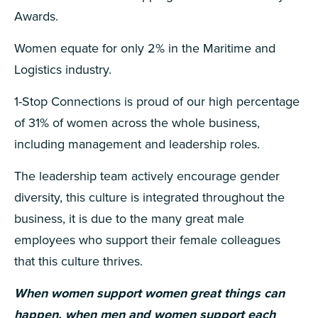
Awards.
Women equate for only 2% in the Maritime and
Logistics industry.
1-Stop Connections is proud of our high percentage
of 31% of women across the whole business,
including management and leadership roles.
The leadership team actively encourage gender
diversity, this culture is integrated throughout the
business, it is due to the many great male
employees who support their female colleagues
that this culture thrives.
When women support women great things can
happen, when men and women support each