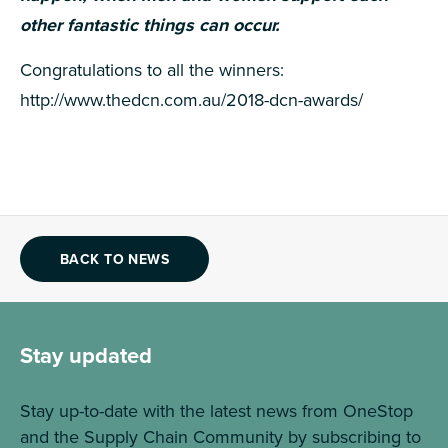
other fantastic things can occur.
Congratulations to all the winners:
http://www.thedcn.com.au/2018-dcn-awards/
BACK TO NEWS
Stay updated
Stay up-to-date with the latest news from OneStop
and the Supply Chain Community by subscribing to