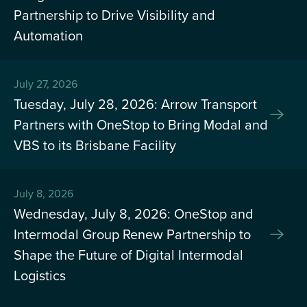
Partnership to Drive Visibility and
Automation
July 27, 2026
Tuesday, July 28, 2026: Arrow Transport
Partners with OneStop to Bring Modal and
VBS to its Brisbane Facility
July 8, 2026
Wednesday, July 8, 2026: OneStop and
Intermodal Group Renew Partnership to
Shape the Future of Digital Intermodal
Logistics